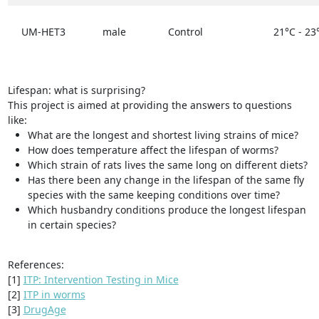
UM-HET3
male
Control
21°C - 23
Lifespan: what is surprising?
This project is aimed at providing the answers to questions
like:
What are the longest and shortest living strains of mice?
How does temperature affect the lifespan of worms?
Which strain of rats lives the same long on different diets?
Has there been any change in the lifespan of the same fly
species with the same keeping conditions over time?
Which husbandry conditions produce the longest lifespan
in certain species?
References:
[1]
ITP: Intervention Testing in Mice
[2]
ITP in worms
[3]
DrugAge