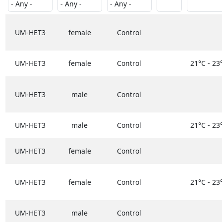
UM-HET3
female
Control
UM-HET3
female
Control
21°C - 23
UM-HET3
male
Control
UM-HET3
male
Control
21°C - 23
UM-HET3
female
Control
UM-HET3
female
Control
21°C - 23
UM-HET3
male
Control