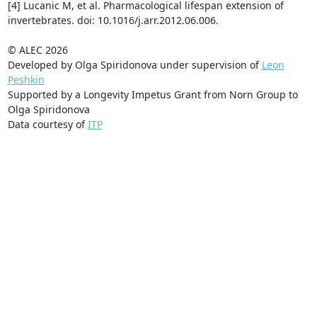
[4] Lucanic M, et al. Pharmacological lifespan extension of
invertebrates. doi: 10.1016/j.arr.2012.06.006.
© ALEC 2026
Developed by Olga Spiridonova under supervision of
Leon
Peshkin
Supported by a Longevity Impetus Grant from Norn Group to
Olga Spiridonova
Data courtesy of
ITP