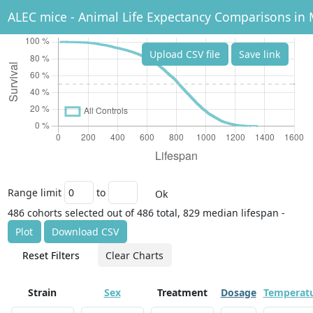
ALEC mice - Animal Life Expectancy Comparisons in 
Upload CSV file
Save link
Range limit
to
Ok
486 cohorts selected out of 486 total, 829 median lifespan -
Plot
Download CSV
Reset Filters
Clear Charts
Strain
Sex
Treatment
Dosage
Temperat