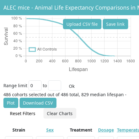
ALEC mice - Animal Life Expectancy Comparisons in 
Upload CSV file
Save link
Range limit
to
Ok
486 cohorts selected out of 486 total, 829 median lifespan -
Plot
Download CSV
Reset Filters
Clear Charts
Strain
Sex
Treatment
Dosage
Temperat