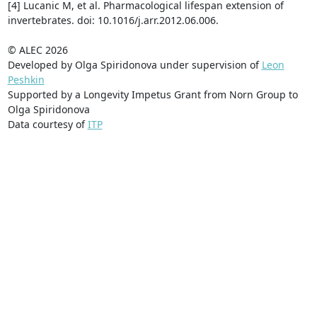
[4] Lucanic M, et al. Pharmacological lifespan extension of
invertebrates. doi: 10.1016/j.arr.2012.06.006.
© ALEC 2026
Developed by Olga Spiridonova under supervision of
Leon
Peshkin
Supported by a Longevity Impetus Grant from Norn Group to
Olga Spiridonova
Data courtesy of
ITP