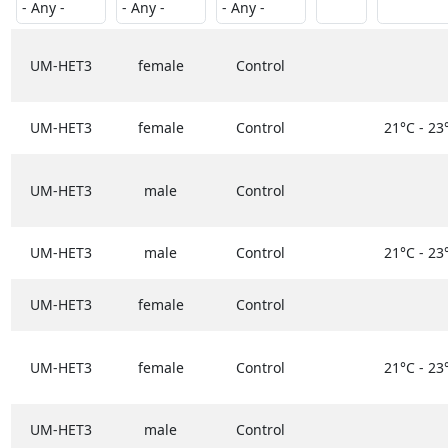
UM-HET3
female
Control
UM-HET3
female
Control
21°C - 23
UM-HET3
male
Control
UM-HET3
male
Control
21°C - 23
UM-HET3
female
Control
UM-HET3
female
Control
21°C - 23
UM-HET3
male
Control