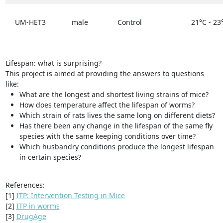
UM-HET3
male
Control
21°C - 23
Lifespan: what is surprising?
This project is aimed at providing the answers to questions
like:
What are the longest and shortest living strains of mice?
How does temperature affect the lifespan of worms?
Which strain of rats lives the same long on different diets?
Has there been any change in the lifespan of the same fly
species with the same keeping conditions over time?
Which husbandry conditions produce the longest lifespan
in certain species?
References:
[1]
ITP: Intervention Testing in Mice
[2]
ITP in worms
[3]
DrugAge