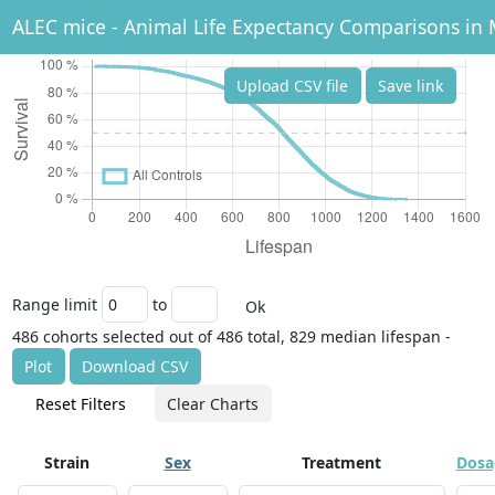
ALEC mice - Animal Life Expectancy Comparisons in 
Upload CSV file
Save link
Range limit
to
Ok
486 cohorts selected out of 486 total, 829 median lifespan -
Plot
Download CSV
Reset Filters
Clear Charts
Strain
Sex
Treatment
Dosa