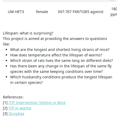
18
UM-HET3
female
INT-767 FXR/TGR5 agonist
pp
Lifespan: what is surprising?
This project is aimed at providing the answers to questions
like:
What are the longest and shortest living strains of mice?
How does temperature affect the lifespan of worms?
Which strain of rats lives the same long on different diets?
Has there been any change in the lifespan of the same fly
species with the same keeping conditions over time?
Which husbandry conditions produce the longest lifespan
in certain species?
References:
[1]
ITP: Intervention Testing in Mice
[2]
ITP in worms
[3]
DrugAge