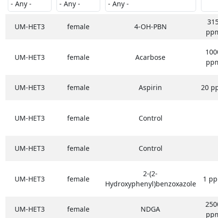
31
UM-HET3
female
4-OH-PBN
pp
100
UM-HET3
female
Acarbose
pp
UM-HET3
female
Aspirin
20 p
UM-HET3
female
Control
UM-HET3
female
Control
2-(2-
UM-HET3
female
1 p
Hydroxyphenyl)benzoxazole
250
UM-HET3
female
NDGA
pp