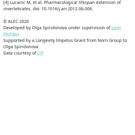
[4] Lucanic M, et al. Pharmacological lifespan extension of
invertebrates. doi: 10.1016/j.arr.2012.06.006.
© ALEC 2026
Developed by Olga Spiridonova under supervision of
Leon
Peshkin
Supported by a Longevity Impetus Grant from Norn Group to
Olga Spiridonova
Data courtesy of
ITP